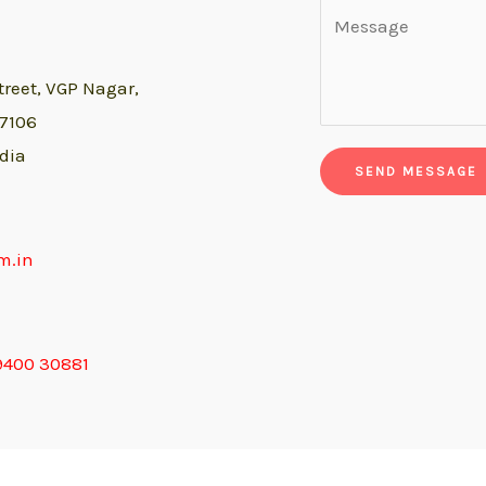
treet,
VGP Nagar,
07106
dia
SEND MESSAGE
m.in
9400 30881