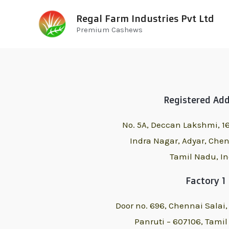
Regal Farm Industries Pvt Ltd
Premium Cashews
Registered Ad
No. 5A, Deccan Lakshmi, 16
Indra Nagar, Adyar,
Chen
Tamil Nadu, In
Factory 1
Door no. 696, Chennai Salai
Panruti – 607106,
Tamil