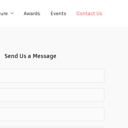
ture
Awards
Events
Contact Us
Send Us a Message