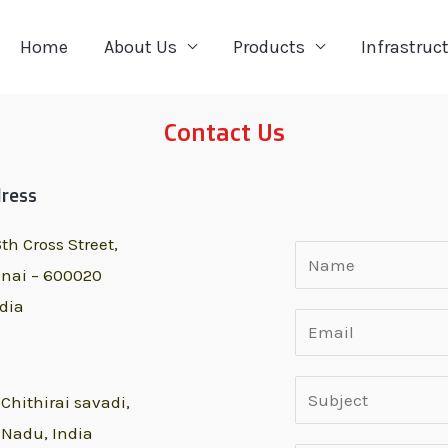
Home
About Us
Products
Infrastruc
Contact Us
dress
th Cross Street,
nai – 600020
dia
,
Chithirai savadi,
 Nadu, India