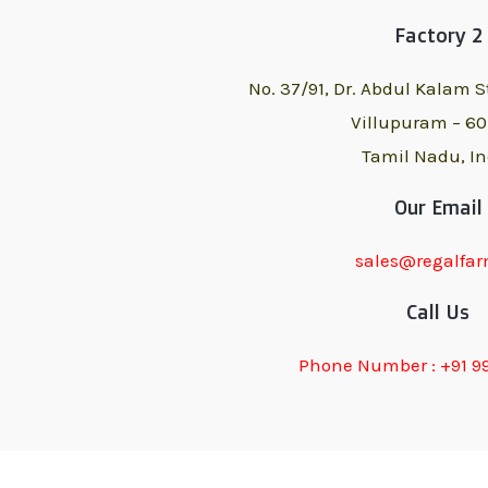
Factory 2
No. 37/91, Dr. Abdul Kalam S
Villupuram – 6
Tamil Nadu, In
Our Email
sales@regalfar
Call Us
Phone Number : +91 9