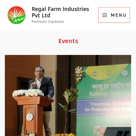
Regal Farm Industries
Pvt Ltd
MENU
Premium Cashews
Events