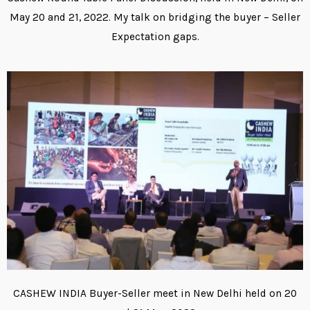
May 20 and 21, 2022. My talk on bridging the buyer – Seller
Expectation gaps.
CASHEW INDIA Buyer-Seller meet in New Delhi held on 20