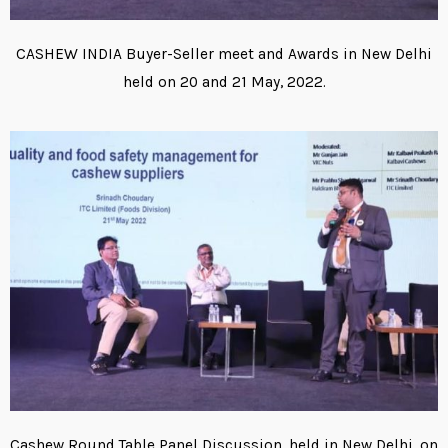
CASHEW INDIA Buyer-Seller meet and Awards in New Delhi
held on 20 and 21 May, 2022.
Cashew Round Table Panel Discussion, held in New Delhi, on