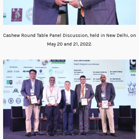
Cashew Round Table Panel Discussion, held in New Delhi, on
May 20 and 21, 2022.