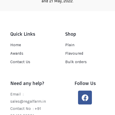
and 21 May, 2022.
Quick Links
Shop
Home
Plain
Awards
Flavoured
Contact Us
Bulk orders
Need any help?
Follow Us
Email :
sales@regalfarm.in
Contact No :
+91