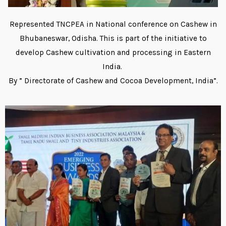
Represented TNCPEA in National conference on Cashew in
Bhubaneswar, Odisha. This is part of the initiative to
develop Cashew cultivation and processing in Eastern
India.
By ” Directorate of Cashew and Cocoa Development, India”.