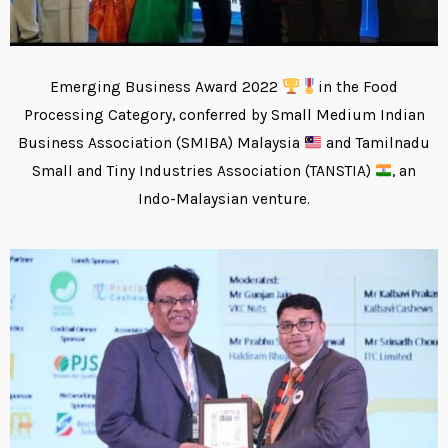
Emerging Business Award 2022
in the Food
Processing Category, conferred by Small Medium Indian
Business Association (SMIBA) Malaysia
and Tamilnadu
Small and Tiny Industries Association (TANSTIA)
, an
Indo-Malaysian venture.