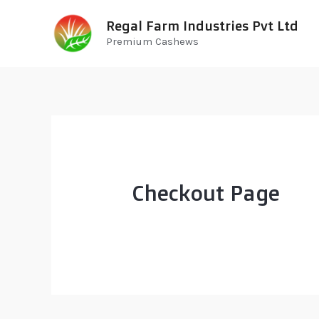
Regal Farm Industries Pvt Ltd
Premium Cashews
Checkout Page