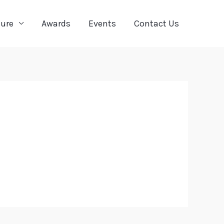
ture
Awards
Events
Contact Us