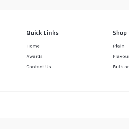
Quick Links
Shop
Home
Plain
Awards
Flavou
Contact Us
Bulk or