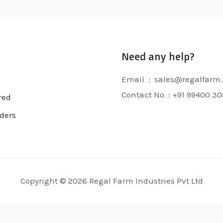
Need any help?
Email : sales@regalfarm.
Contact No :
+91 99400 3
red
ders
Copyright © 2026 Regal Farm Industries Pvt Ltd