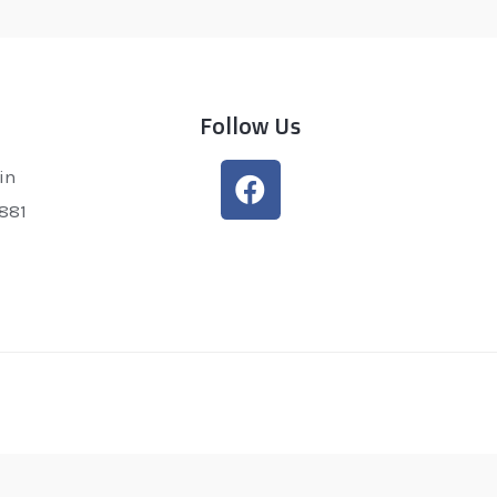
Follow Us
in
0881