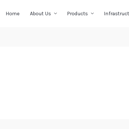
Home
About Us
Products
Infrastruc