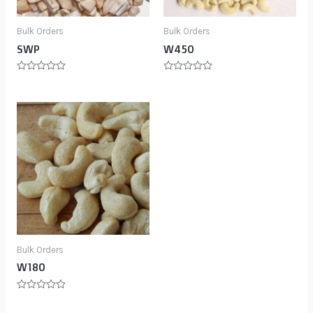
Bulk Orders
Bulk Orders
SWP
W450
Rated
Rated
0
0
out
out
of
of
5
5
Bulk Orders
W180
Rated
0