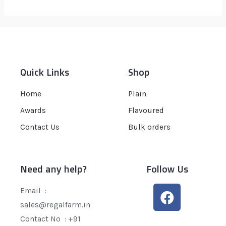
out
of
5
Quick Links
Shop
Home
Plain
Awards
Flavoured
Contact Us
Bulk orders
Need any help?
Follow Us
Email :
sales@regalfarm.in
Contact No :
+91