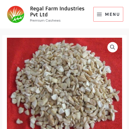
Regal Farm Industries
Pvt Ltd
MENU
Premium Cashews