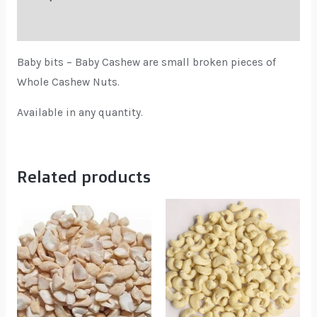
Reviews (0)
Baby bits – Baby Cashew are small broken pieces of
Whole Cashew Nuts.
Available in any quantity.
Related products