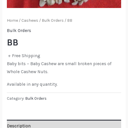
Home
/
Cashews
/
Bulk Orders
/ BB
Bulk Orders
BB
+ Free Shipping
Baby bits – Baby Cashew are small broken pieces of
Whole Cashew Nuts.
Available in any quantity.
Category:
Bulk Orders
Description