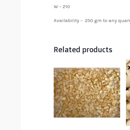
W – 210
Availability – 250 gm to any quan
Related products