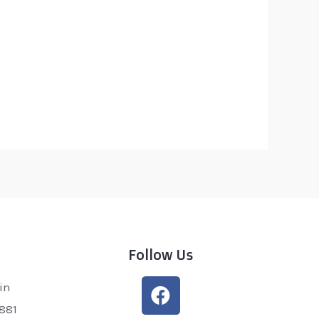
Follow Us
in
0881