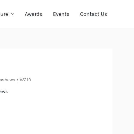
ture
Awards
Events
Contact Us
Cashews
/ W210
ews