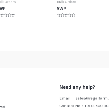
ulk Orders
Bulk Orders
WP
SWP
ated
Rated
0
t
out
of
5
Need any help?
Email : sales@regalfarm.
Contact No :
+91 99400 3
red