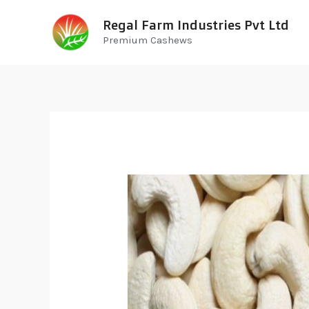
Regal Farm Industries Pvt Ltd
Premium Cashews