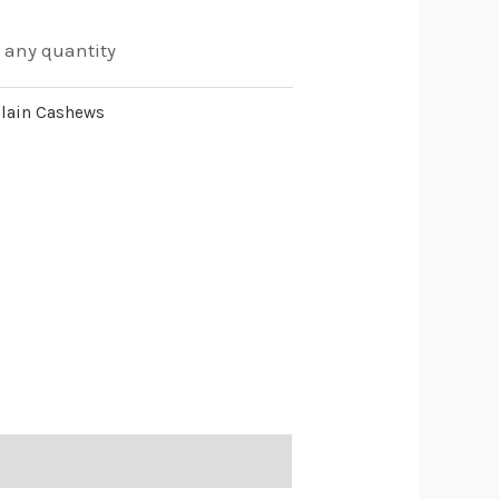
o any quantity
lain Cashews