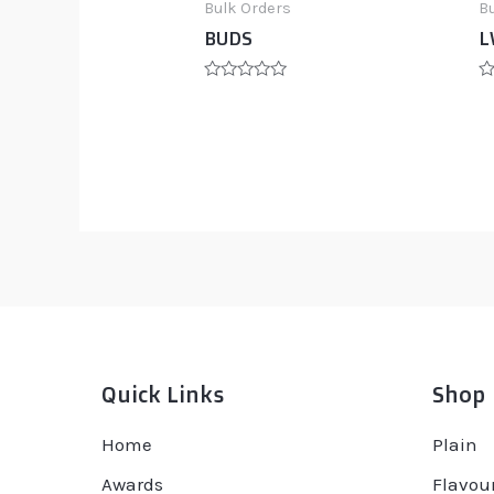
Bulk Orders
B
BUDS
L
Rated
R
0
0
out
ou
of
of
5
5
Quick Links
Shop
Home
Plain
Awards
Flavou