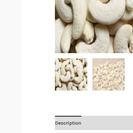
Description
Reviews (0)