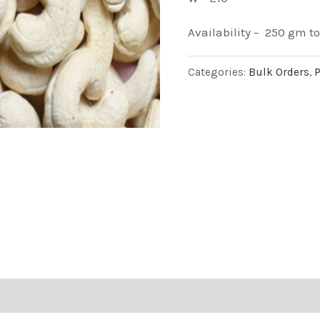
Availability – 250 gm t
Categories:
Bulk Orders
,
P