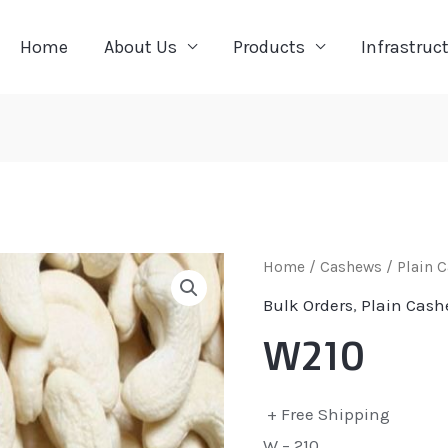
Home
About Us
Products
Infrastruc
Home
/
Cashews
/
Plain 
Bulk Orders
,
Plain Cash
W210
+ Free Shipping
W – 210