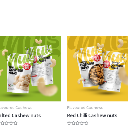
lavoured Cashews
Flavoured Cashews
alted Cashew nuts
Red Chilli Cashew nuts