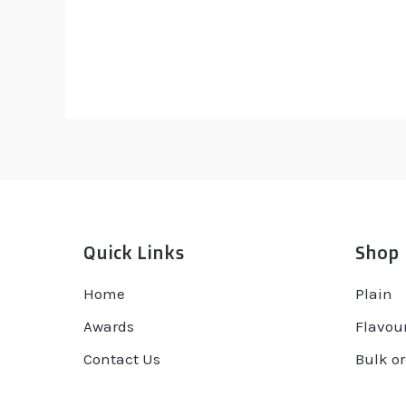
Rated
R
0
0
out
ou
of
of
5
5
Quick Links
Shop
Home
Plain
Awards
Flavou
Contact Us
Bulk or