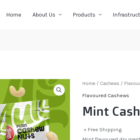
Home
About Us
Products
Infrastruc
Home
/
Cashews
/
Flavou
Flavoured Cashews
Mint Cas
+ Free Shipping
Mint flavoured dry roas