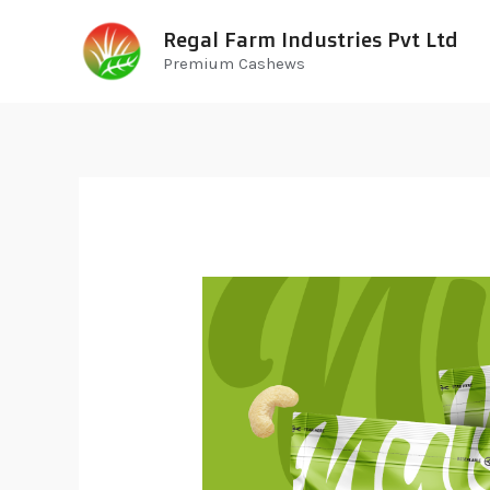
Regal Farm Industries Pvt Ltd
Premium Cashews