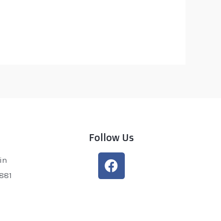
Follow Us
in
0881