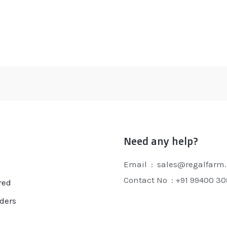
ated
Rated
0
t
out
of
5
Need any help?
Email : sales@regalfarm.
Contact No :
+91 99400 3
red
ders