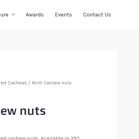
ture
Awards
Events
Contact Us
red Cashews
/ Mint Cashew nuts
hew nuts
ted cashew nuts. Available in 250