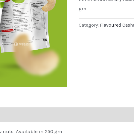
gm
Category:
Flavoured Cash
w nuts. Available in 250 gm