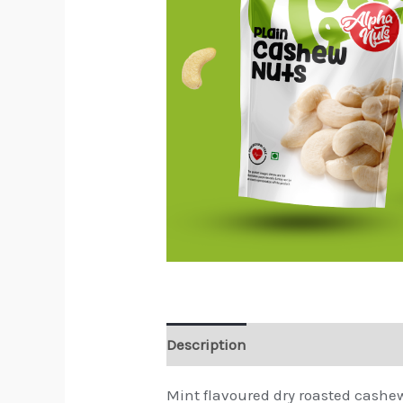
Description
Reviews (0)
Mint flavoured dry roasted cashe