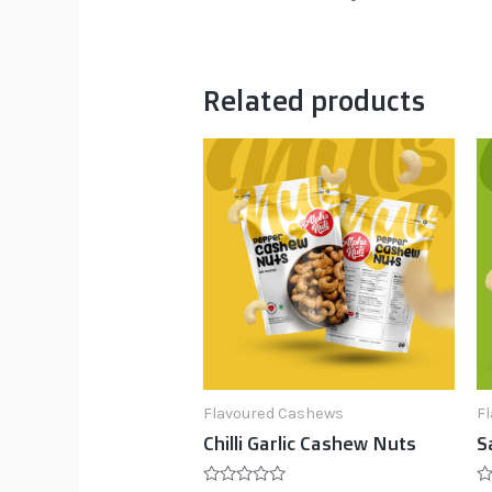
Related products
Flavoured Cashews
F
Chilli Garlic Cashew Nuts
S