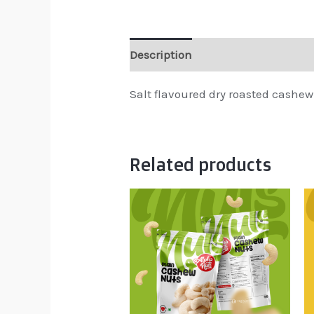
Description
Reviews (0)
Salt flavoured dry roasted cashew
Related products