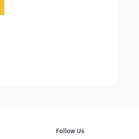
Follow Us