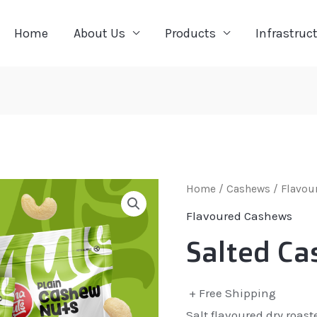
Home
About Us
Products
Infrastruc
Home
/
Cashews
/
Flavou
Flavoured Cashews
Salted Ca
+ Free Shipping
Salt flavoured dry roas