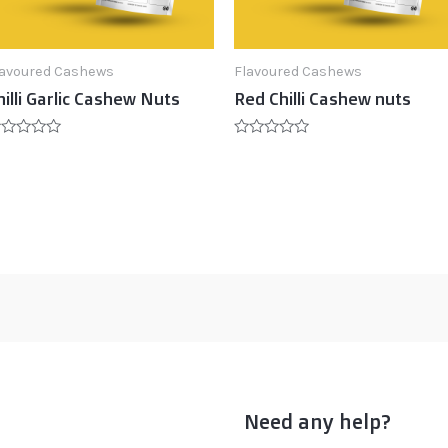
lavoured Cashews
Flavoured Cashews
hilli Garlic Cashew Nuts
Red Chilli Cashew nuts
ated
Rated
0
t
out
of
5
Need any help?