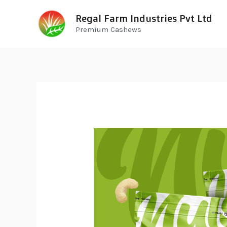
Regal Farm Industries Pvt Ltd
Premium Cashews