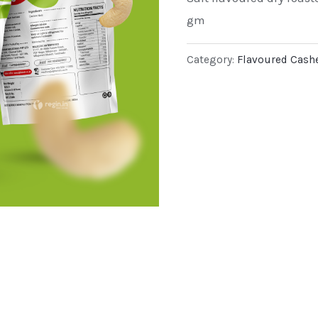
gm
Category:
Flavoured Cash