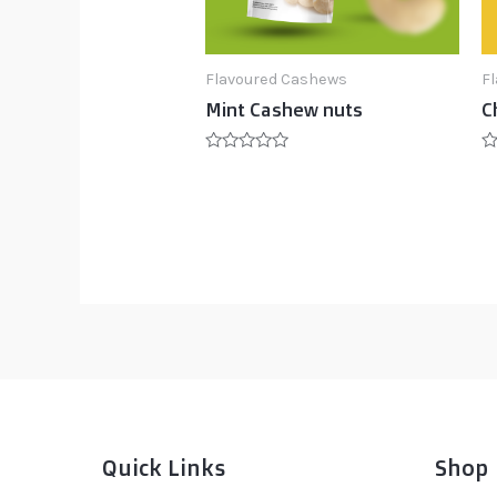
Flavoured Cashews
F
Mint Cashew nuts
C
Rated
R
0
0
out
ou
of
of
5
5
Quick Links
Shop