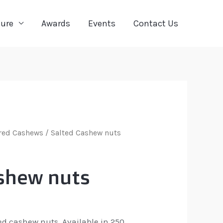
ture
Awards
Events
Contact Us
red Cashews
/ Salted Cashew nuts
shew nuts
ted cashew nuts. Available in 250