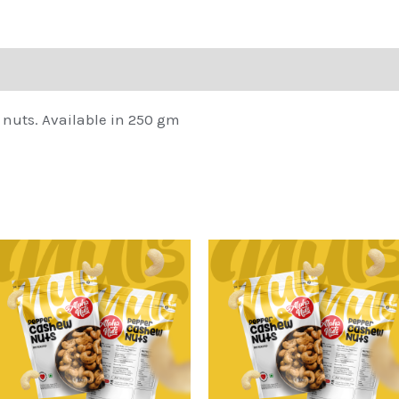
 nuts. Available in 250 gm