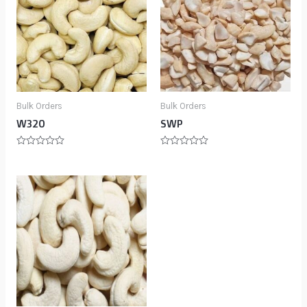
Bulk Orders
Bulk Orders
W320
SWP
Rated
Rated
0
0
out
out
of
of
5
5