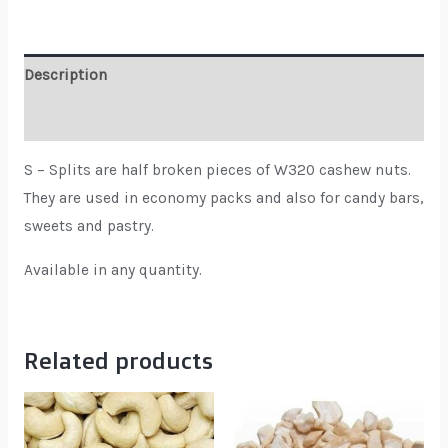
Description
Reviews (0)
S – Splits are half broken pieces of W320 cashew nuts.
They are used in economy packs and also for candy bars,
sweets and pastry.
Available in any quantity.
Related products