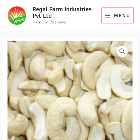
Regal Farm Industries
Pvt Ltd
MENU
Premium Cashews