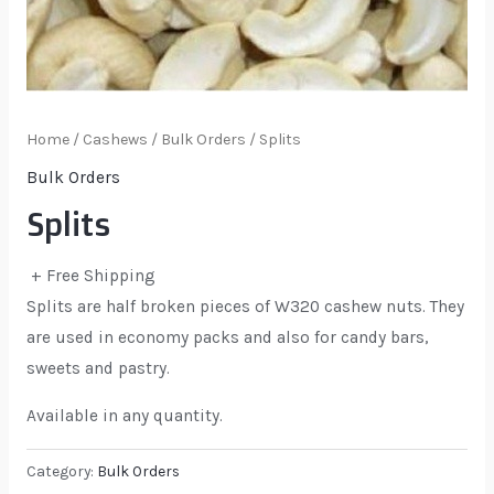
Home
/
Cashews
/
Bulk Orders
/ Splits
Bulk Orders
Splits
+ Free Shipping
Splits are half broken pieces of W320 cashew nuts. They
are used in economy packs and also for candy bars,
sweets and pastry.
Available in any quantity.
Category:
Bulk Orders