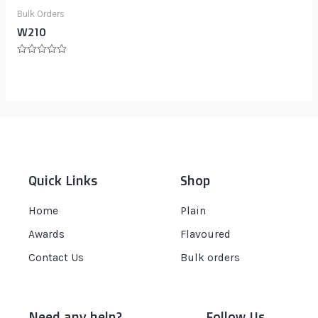
Bulk Orders
W210
Rated
0
out
of
5
Quick Links
Shop
Home
Plain
Awards
Flavoured
Contact Us
Bulk orders
Need any help?
Follow Us