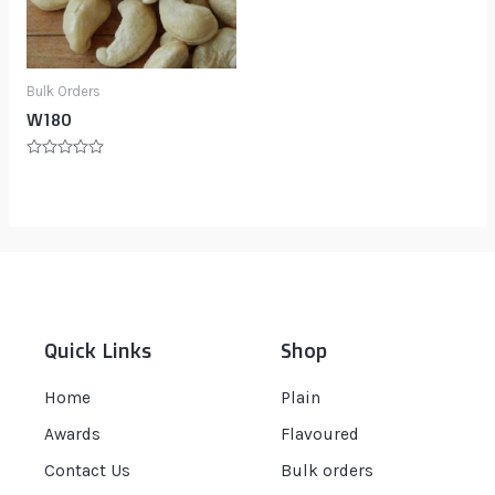
Bulk Orders
W180
Rated
0
out
of
5
Quick Links
Shop
Home
Plain
Awards
Flavoured
Contact Us
Bulk orders