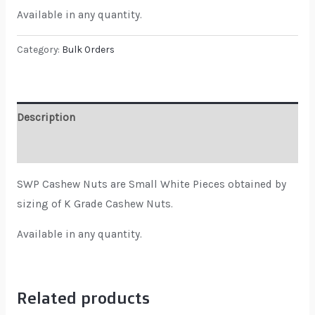
Available in any quantity.
Category:
Bulk Orders
Description
Reviews (0)
SWP Cashew Nuts are Small White Pieces obtained by
sizing of K Grade Cashew Nuts.
Available in any quantity.
Related products