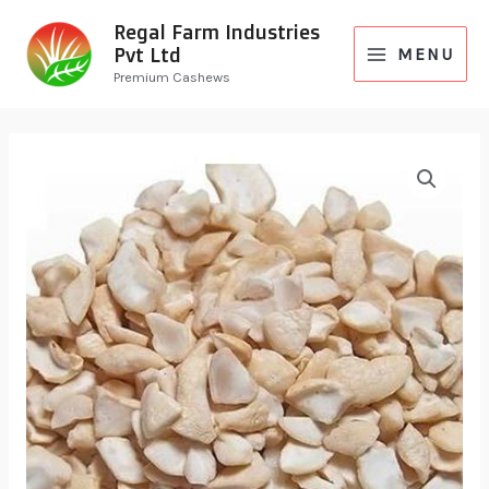
Regal Farm Industries
Pvt Ltd
MENU
Premium Cashews