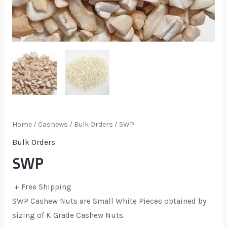
Home
/
Cashews
/
Bulk Orders
/ SWP
Bulk Orders
SWP
+ Free Shipping
SWP Cashew Nuts are Small White Pieces obtained by
sizing of K Grade Cashew Nuts.